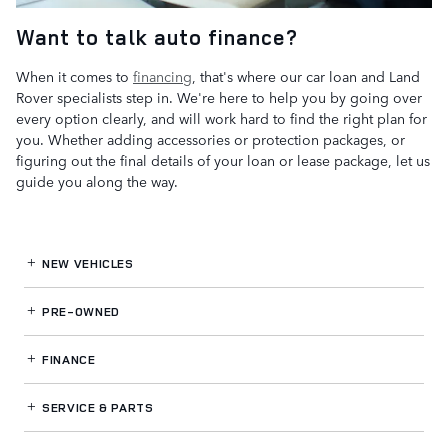
Want to talk auto finance?
When it comes to
financing
, that's where our car loan and Land
Rover specialists step in. We're here to help you by going over
every option clearly, and will work hard to find the right plan for
you. Whether adding accessories or protection packages, or
figuring out the final details of your loan or lease package, let us
guide you along the way.
NEW VEHICLES
PRE-OWNED
FINANCE
SERVICE
& PARTS