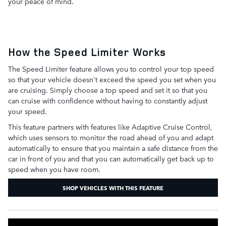
your peace of mind.
How the Speed Limiter Works
The Speed Limiter feature allows you to control your top speed
so that your vehicle doesn't exceed the speed you set when you
are cruising. Simply choose a top speed and set it so that you
can cruise with confidence without having to constantly adjust
your speed.
This feature partners with features like Adaptive Cruise Control,
which uses sensors to monitor the road ahead of you and adapt
automatically to ensure that you maintain a safe distance from the
car in front of you and that you can automatically get back up to
speed when you have room.
SHOP VEHICLES WITH THIS FEATURE