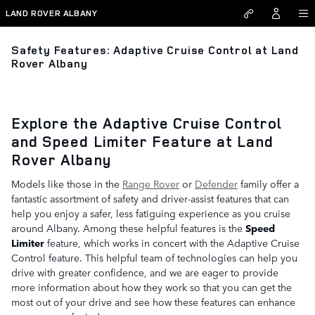
Skip to main content
LAND ROVER ALBANY
Safety Features: Adaptive Cruise Control at Land
Rover Albany
Explore the Adaptive Cruise Control
and Speed Limiter Feature at Land
Rover Albany
Models like those in the
Range Rover
or
Defender
family offer a
fantastic assortment of safety and driver-assist features that can
help you enjoy a safer, less fatiguing experience as you cruise
around Albany. Among these helpful features is the
Speed
Limiter
feature, which works in concert with the Adaptive Cruise
Control feature. This helpful team of technologies can help you
drive with greater confidence, and we are eager to provide
more information about how they work so that you can get the
most out of your drive and see how these features can enhance