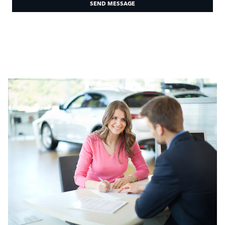
SEND MESSAGE