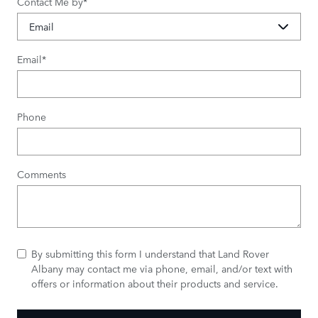
Contact Me by
*
Email
*
Phone
Comments
By submitting this form I understand that Land Rover
Albany may contact me via phone, email, and/or text with
offers or information about their products and service.