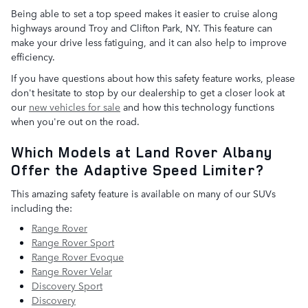
Being able to set a top speed makes it easier to cruise along
highways around Troy and Clifton Park, NY. This feature can
make your drive less fatiguing, and it can also help to improve
efficiency.
If you have questions about how this safety feature works, please
don't hesitate to stop by our dealership to get a closer look at
our
new vehicles for sale
and how this technology functions
when you're out on the road.
Which Models at Land Rover Albany
Offer the Adaptive Speed Limiter?
This amazing safety feature is available on many of our SUVs
including the:
Range Rover
Range Rover Sport
Range Rover Evoque
Range Rover Velar
Discovery Sport
Discovery