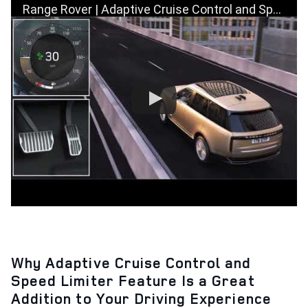
Range Rover | Adaptive Cruise Control and Speed Limiter | How To
Why Adaptive Cruise Control and
Speed Limiter Feature Is a Great
Addition to Your Driving Experience