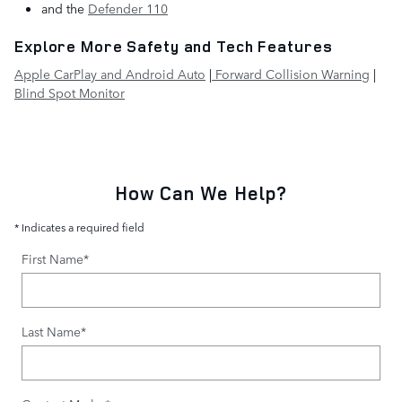
and the
Defender 110
Explore More Safety and Tech Features
Apple CarPlay and Android Auto
|
Forward Collision Warning
|
Blind Spot Monitor
How Can We Help?
* Indicates a required field
First Name
*
Last Name
*