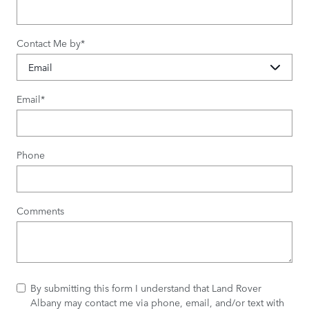
Contact Me by
*
Email
*
Phone
Comments
By submitting this form I understand that Land Rover
Albany may contact me via phone, email, and/or text with