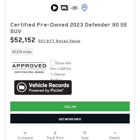
Certified Pre-Owned 2023 Defender 90 SE
SUV
$52,152
$51,977 Retail Value
39,570 miles
CALL US
GET MORE INFO
Compare
Track Price
Save
Details