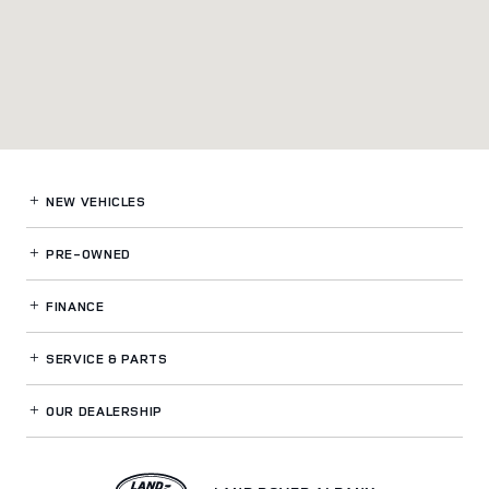
NEW VEHICLES
PRE-OWNED
FINANCE
SERVICE
& PARTS
OUR DEALERSHIP