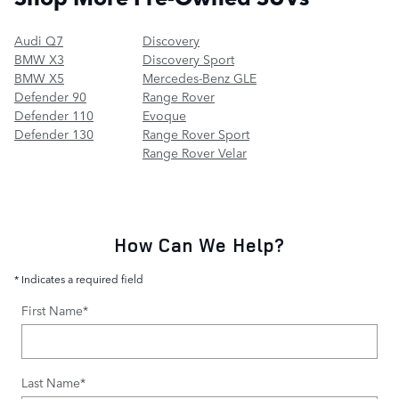
Audi Q7
Discovery
BMW X3
Discovery Sport
BMW X5
Mercedes-Benz GLE
Defender 90
Range Rover
Defender 110
Evoque
Defender 130
Range Rover Sport
Range Rover Velar
How Can We Help?
* Indicates a required field
First Name
*
Last Name
*