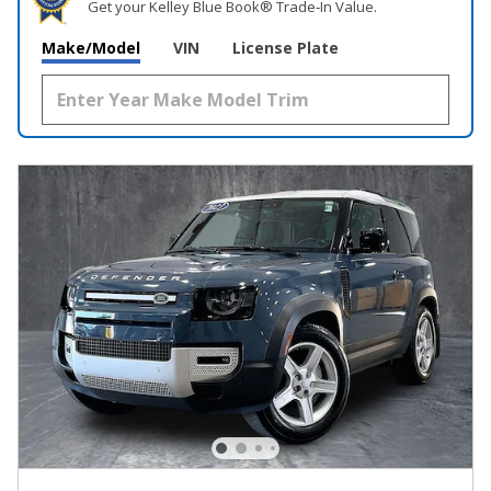
Get your Kelley Blue Book® Trade‑In Value.
Make/Model
VIN
License Plate