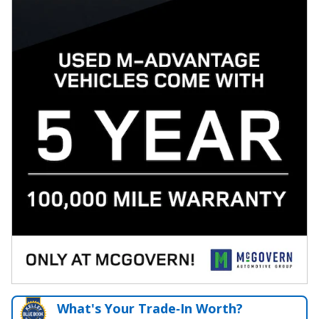
What's Your Trade‑In Worth?