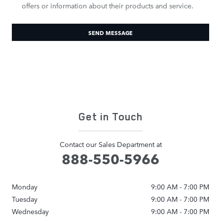
offers or information about their products and service.
SEND MESSAGE
Get in Touch
Contact our Sales Department at
888-550-5966
Monday
9:00 AM - 7:00 PM
Tuesday
9:00 AM - 7:00 PM
Wednesday
9:00 AM - 7:00 PM