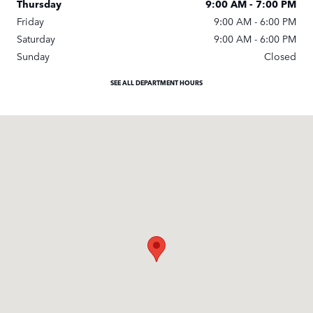
Thursday
9:00 AM - 7:00 PM
Friday
9:00 AM - 6:00 PM
Saturday
9:00 AM - 6:00 PM
Sunday
Closed
SEE ALL DEPARTMENT HOURS
Visit us at: 351 New Karner Road Albany, NY 12205