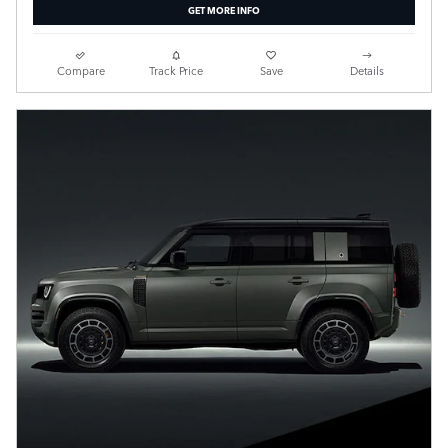
GET MORE INFO
Compare
Track Price
Save
Details