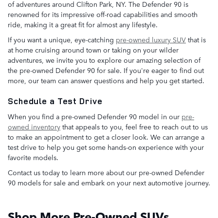
of adventures around Clifton Park, NY. The Defender 90 is
renowned for its impressive off-road capabilities and smooth
ride, making it a great fit for almost any lifestyle.
If you want a unique, eye-catching
pre-owned luxury SUV
that is
at home cruising around town or taking on your wilder
adventures, we invite you to explore our amazing selection of
the pre-owned Defender 90 for sale. If you're eager to find out
more, our team can answer questions and help you get started.
Schedule a Test Drive
When you find a pre-owned Defender 90 model in our
pre-
owned inventory
that appeals to you, feel free to reach out to us
to make an appointment to get a closer look. We can arrange a
test drive to help you get some hands-on experience with your
favorite models.
Contact us today to learn more about our pre-owned Defender
90 models for sale and embark on your next automotive journey.
Shop More Pre-Owned SUVs