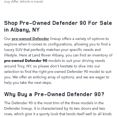
may differ. Vehicle in transit.
Shop Pre-Owned Defender 90 For Sale
in Albany, NY
Our
pre-owned Defender
lineup offers a variety of options to
explore when it comes to configurations, allowing you to find a
luxury SUV that perfectly matches your specific needs and
lifestyle. Here at Land Rover Albany, you can find an inventory of
pre-owned Defender 90
models to suit your driving needs
around Troy, NY, so please don't hesitate to dive into our
selection to find the right pre-owned Defender 90 model to suit
you. We offer an enticing array of options, and we are eager to
help you take the next steps.
Why Buy a Pre-Owned Defender 90?
The Defender 90 is the most trim of the three models in the
Defender lineup. It is characterized by its two doors and two
rows, which give it a sporty look that lends itself well to all kinds