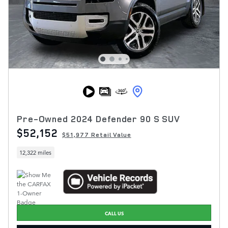
Pre-Owned 2024 Defender 90 S SUV
$52,152
$51,977 Retail Value
12,322 miles
CALL US