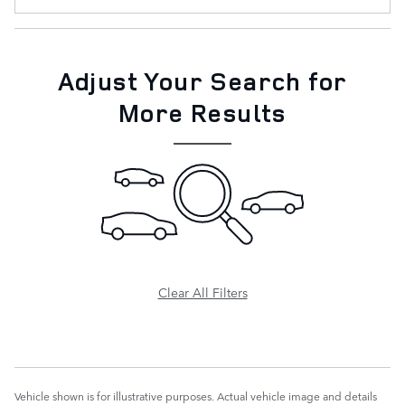
Adjust Your Search for
More Results
Clear All Filters
Vehicle shown is for illustrative purposes. Actual vehicle image and details