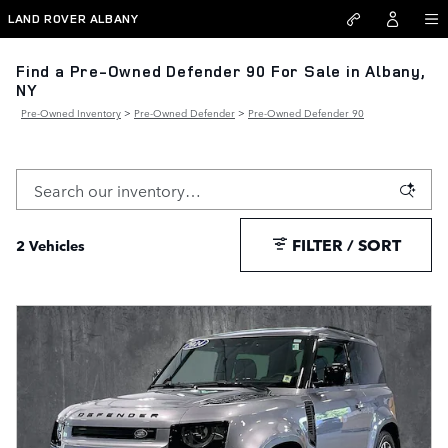
Skip to main content
LAND ROVER ALBANY
Find a Pre-Owned Defender 90 For Sale in Albany,
NY
Pre-Owned Inventory
>
Pre-Owned Defender
>
Pre-Owned Defender 90
FILTER / SORT
2 Vehicles